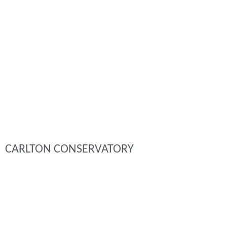
CARLTON CONSERVATORY