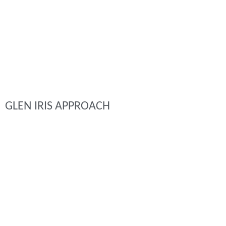
GLEN IRIS APPROACH