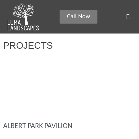
Call Now
PROJECTS
ALBERT PARK PAVILION