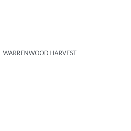
WARRENWOOD HARVEST