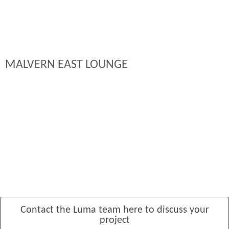
MALVERN EAST LOUNGE
Contact the Luma team here to discuss your
project
MANSFIELD PADDOCK