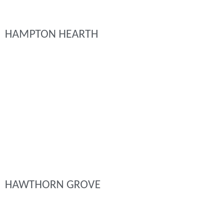
HAMPTON HEARTH
HAWTHORN GROVE