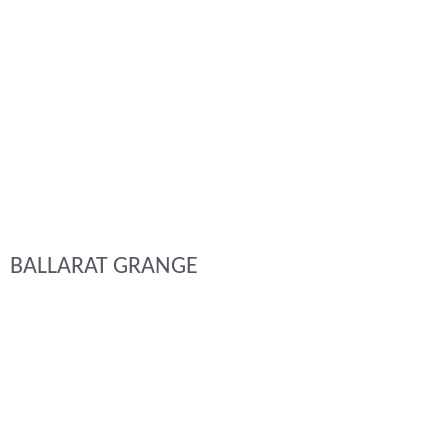
BALLARAT GRANGE