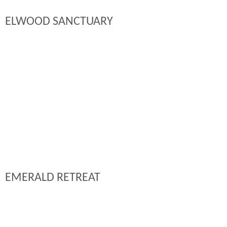
ELWOOD SANCTUARY
EMERALD RETREAT