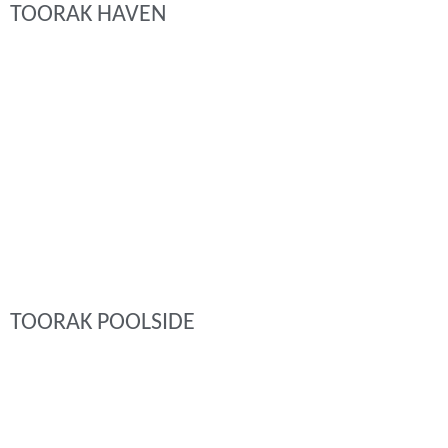
TOORAK HAVEN
TOORAK POOLSIDE