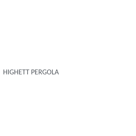
HIGHETT PERGOLA