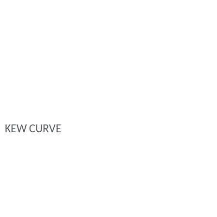
KEW CURVE