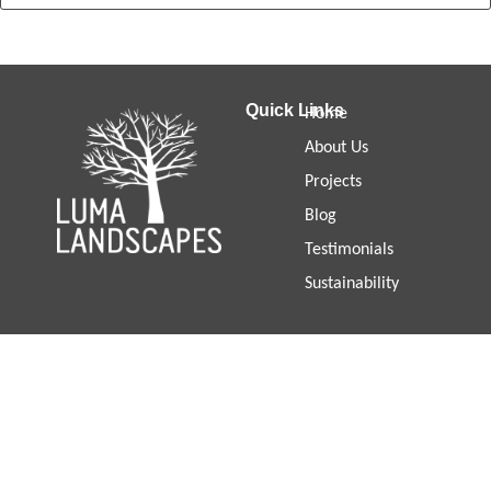
Quick Links
Home
About Us
Projects
Blog
Testimonials
Sustainability
PORTSEA DUNE