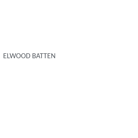
ELWOOD BATTEN