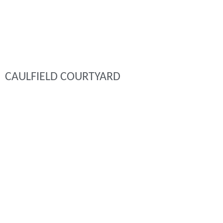
CAULFIELD COURTYARD