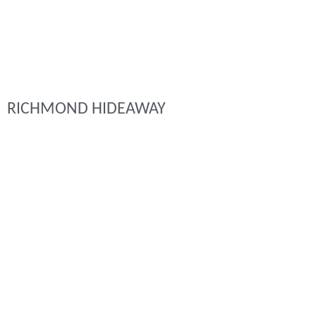
RICHMOND HIDEAWAY