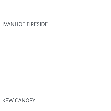
IVANHOE FIRESIDE
KEW CANOPY