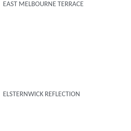
EAST MELBOURNE TERRACE
ELSTERNWICK REFLECTION