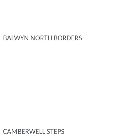
BALWYN NORTH BORDERS
CAMBERWELL STEPS