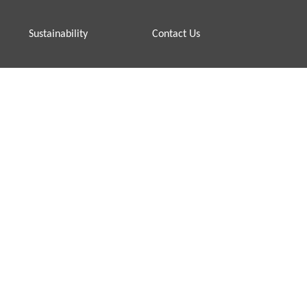
Sustainability
Contact Us