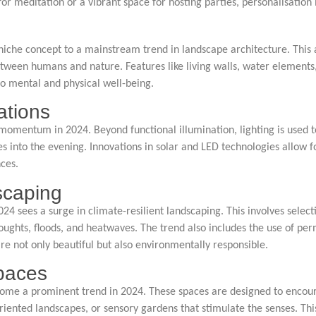
 meditation or a vibrant space for hosting parties, personalisation i
niche concept to a mainstream trend in landscape architecture. This
tween humans and nature. Features like living walls, water elements,
to mental and physical well-being.
ations
 momentum in 2024. Beyond functional illumination, lighting is used 
es into the evening. Innovations in solar and LED technologies allow f
ces.
scaping
4 sees a surge in climate-resilient landscaping. This involves select
oughts, floods, and heatwaves. The trend also includes the use of p
re not only beautiful but also environmentally responsible.
Spaces
come a prominent trend in 2024. These spaces are designed to encour
s-oriented landscapes, or sensory gardens that stimulate the senses. T