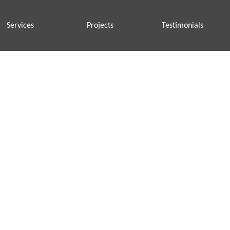
Services
Projects
Testimonials