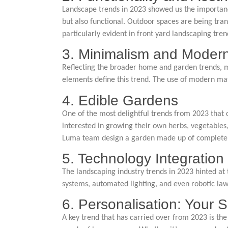
Landscape trends in 2023 showed us the importance 
but also functional. Outdoor spaces are being tra
particularly evident in front yard landscaping tre
3. Minimalism and Modern
Reflecting the broader home and garden trends, mi
elements define this trend. The use of modern mat
4. Edible Gardens
One of the most delightful trends from 2023 that 
interested in growing their own herbs, vegetables,
Luma team design a garden made up of completely e
5. Technology Integration
The landscaping industry trends in 2023 hinted at 
systems, automated lighting, and even robotic 
6. Personalisation: Your
A key trend that has carried over from 2023 is the