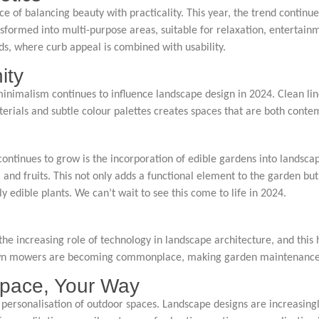
of balancing beauty with practicality. This year, the trend continues
nsformed into multi-purpose areas, suitable for relaxation, entertai
nds, where curb appeal is combined with usability.
ity
nimalism continues to influence landscape design in 2024. Clean line
erials and subtle colour palettes creates spaces that are both conte
continues to grow is the incorporation of edible gardens into landsc
 and fruits. This not only adds a functional element to the garden but
dible plants. We can’t wait to see this come to life in 2024.
the increasing role of technology in landscape architecture, and this
lawn mowers are becoming commonplace, making garden maintenance e
 Space, Your Way
 personalisation of outdoor spaces. Landscape designs are increasingly