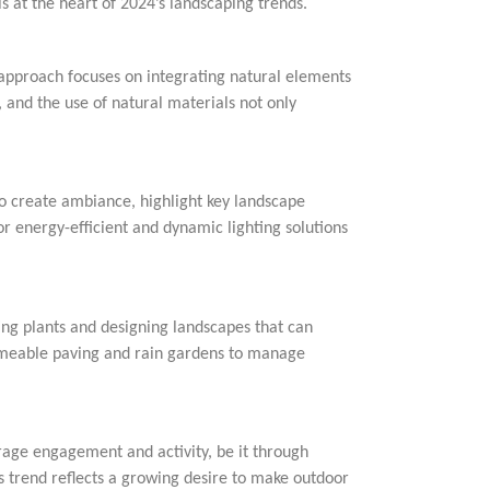
s at the heart of 2024’s landscaping trends.
 approach focuses on integrating natural elements
 and the use of natural materials not only
to create ambiance, highlight key landscape
or energy-efficient and dynamic lighting solutions
ing plants and designing landscapes that can
ermeable paving and rain gardens to manage
age engagement and activity, be it through
his trend reflects a growing desire to make outdoor