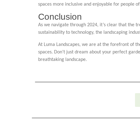
spaces more inclusive and enjoyable for people of a
Conclusion
As we navigate through 2024, it’s clear that the t
sustainability to technology, the landscaping indus
At Luma Landscapes, we are at the forefront of the
spaces. Don’t just dream about your perfect garde
breathtaking landscape.