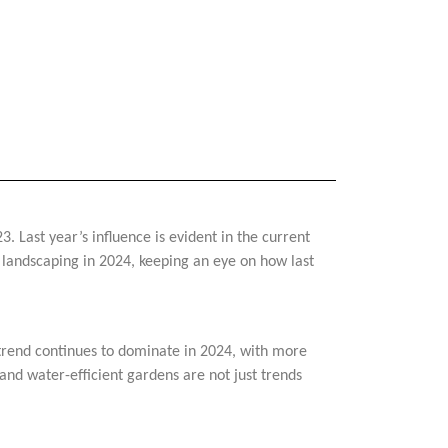
. Last year’s influence is evident in the current
of landscaping in 2024, keeping an eye on how last
s trend continues to dominate in 2024, with more
and water-efficient gardens are not just trends