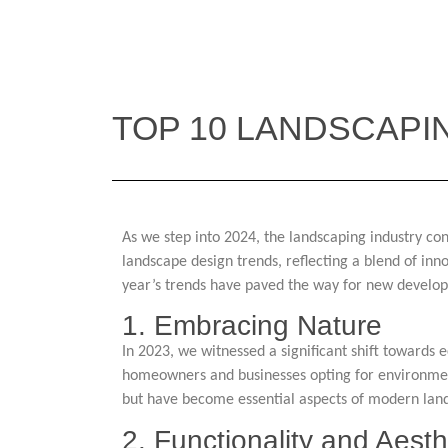
TOP 10 LANDSCAPI
As we step into 2024, the landscaping industry con
landscape design trends, reflecting a blend of inn
year’s trends have paved the way for new develo
1. Embracing Nature
In 2023, we witnessed a significant shift towards 
homeowners and businesses opting for environmenta
but have become essential aspects of modern lan
2. Functionality and Aesth