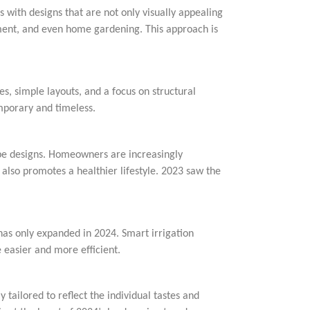
 with designs that are not only visually appealing
nment, and even home gardening. This approach is
s, simple layouts, and a focus on structural
mporary and timeless.
ape designs. Homeowners are increasingly
 also promotes a healthier lifestyle. 2023 saw the
 has only expanded in 2024. Smart irrigation
asier and more efficient.
 tailored to reflect the individual tastes and