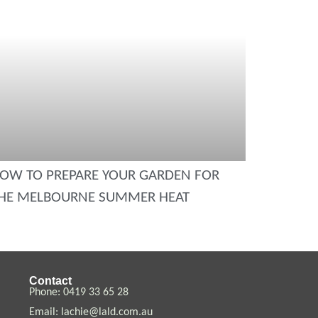
OW TO PREPARE YOUR GARDEN FOR
HE MELBOURNE SUMMER HEAT
Contact
Phone:
0419 33 65
28
Email:
lachie@lald.com.au