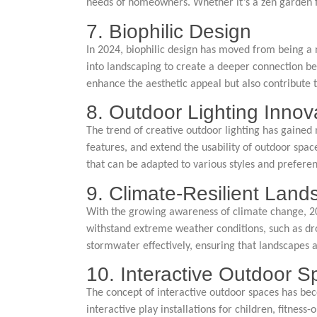
needs of homeowners. Whether it’s a zen garden for
7. Biophilic Design
In 2024, biophilic design has moved from being a 
into landscaping to create a deeper connection be
enhance the aesthetic appeal but also contribute 
8. Outdoor Lighting Innov
The trend of creative outdoor lighting has gained
features, and extend the usability of outdoor spac
that can be adapted to various styles and preferen
9. Climate-Resilient Land
With the growing awareness of climate change, 202
withstand extreme weather conditions, such as dr
stormwater effectively, ensuring that landscapes a
10. Interactive Outdoor 
The concept of interactive outdoor spaces has be
interactive play installations for children, fitnes