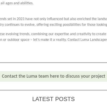
ll ages and abilities.
rends set in 2023 have not only influenced but also enriched the lan
try continues to evolve, offering exciting possibilities for those looki
se evolving trends, combining our expertise and creativity to create
n or outdoor space – let’s make it a reality. Contact Luma Landscapes
Contact the Luma team here to discuss your project
LATEST POSTS