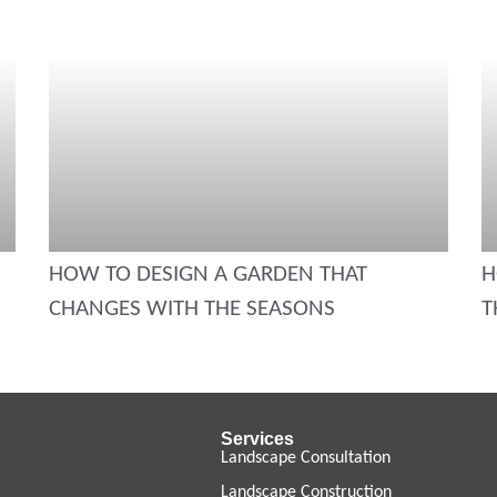
HOW TO DESIGN A GARDEN THAT
H
CHANGES WITH THE SEASONS
T
Services
Landscape Consultation
Landscape Construction