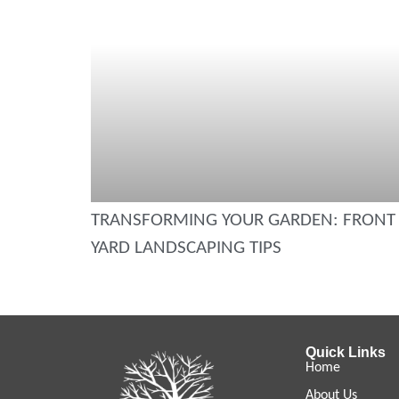
TRANSFORMING YOUR GARDEN: FRONT
YARD LANDSCAPING TIPS
Quick Links
Home
About Us