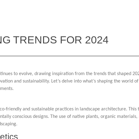
NG TRENDS FOR 2024
tinues to evolve, drawing inspiration from the trends that shaped 2023
ovation and sustainability. Let’s delve into what’s shaping the world 
pments.
eco-friendly and sustainable practices in landscape architecture. Thi
lly conscious designs. The use of native plants, organic materials, 
dscaping.
etics