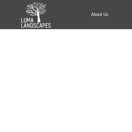
About Us