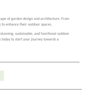
dscape of garden design and architecture. From
ng to enhance their outdoor spaces.
 stunning, sustainable, and functional outdoor
 today to start your journey towards a